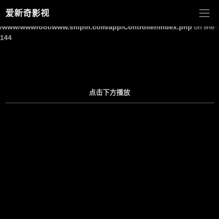
爱新奇影视
Warning
: Undefined array key "site_title" in
/www/wwwroot/www.shipin.com/app/Controller/Index.php
on line
144
点击下方播放